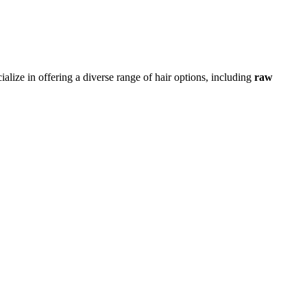
alize in offering a diverse range of hair options, including
raw