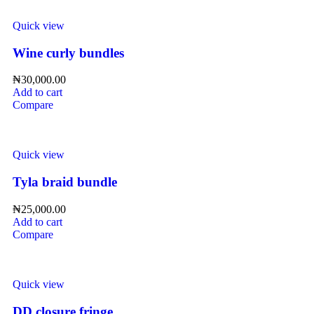
Quick view
Wine curly bundles
₦
30,000.00
Add to cart
Compare
Quick view
Tyla braid bundle
₦
25,000.00
Add to cart
Compare
Quick view
DD closure fringe