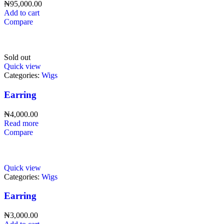
₦
95,000.00
Add to cart
Compare
Sold out
Quick view
Categories:
Wigs
Earring
₦
4,000.00
Read more
Compare
Quick view
Categories:
Wigs
Earring
₦
3,000.00