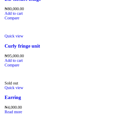
₦
80,000.00
Add to cart
Compare
Quick view
Curly fringe unit
₦
95,000.00
Add to cart
Compare
Sold out
Quick view
Earring
₦
4,000.00
Read more