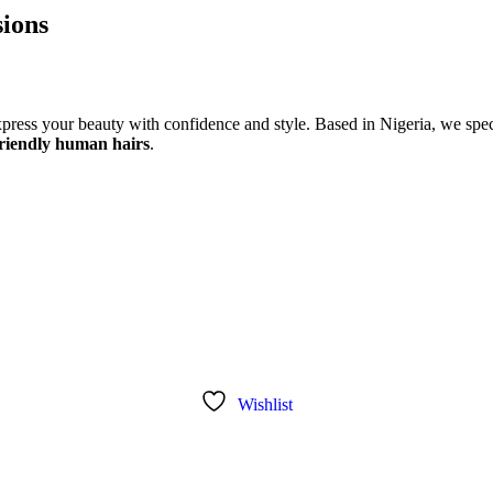
ions
xpress your beauty with confidence and style. Based in Nigeria, we speci
riendly human hairs
.
Wishlist