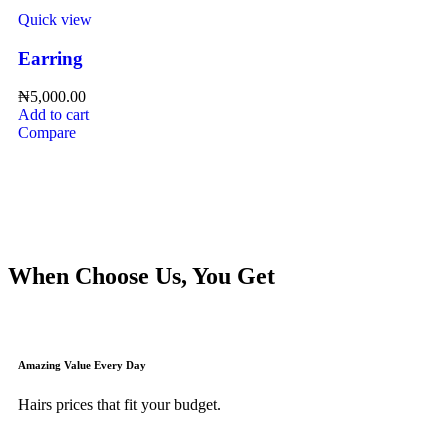
Quick view
Earring
₦
5,000.00
Add to cart
Compare
When Choose Us, You Get
Amazing Value Every Day
Hairs prices that fit your budget.