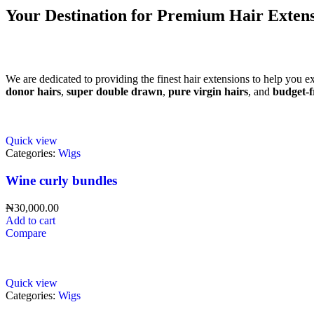
Your Destination for Premium Hair Extens
We are dedicated to providing the finest hair extensions to help you e
donor hairs
,
super double drawn
,
pure virgin hairs
, and
budget-f
Quick view
Categories:
Wigs
Wine curly bundles
₦
30,000.00
Add to cart
Compare
Quick view
Categories:
Wigs