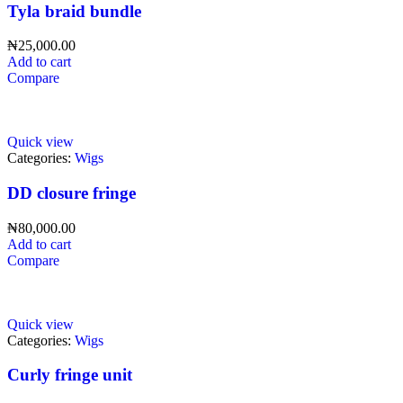
Tyla braid bundle
₦
25,000.00
Add to cart
Compare
Quick view
Categories:
Wigs
DD closure fringe
₦
80,000.00
Add to cart
Compare
Quick view
Categories:
Wigs
Curly fringe unit