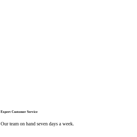
Expert Customer Service
Our team on hand seven days a week.