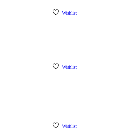
Wishlist
Wishlist
Wishlist