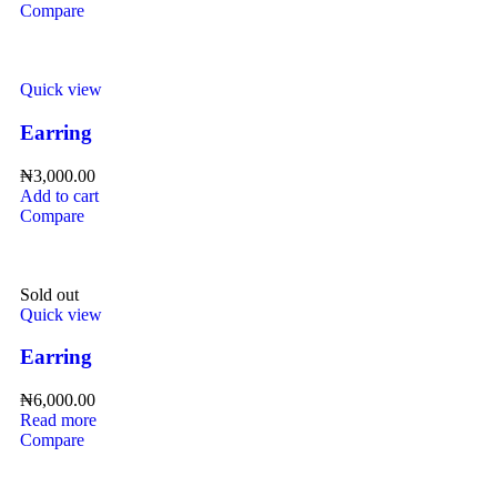
Compare
Quick view
Earring
₦
3,000.00
Add to cart
Compare
Sold out
Quick view
Earring
₦
6,000.00
Read more
Compare