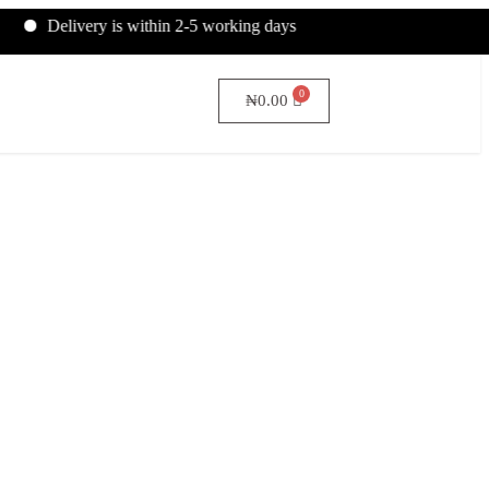
livery is within 2-5 working days
₦
0.00