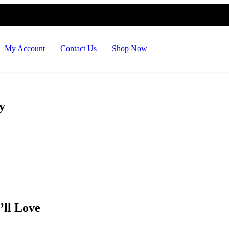
De
My Account
Contact Us
Shop Now
y
’ll Love