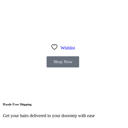
Wishlist
Shop Now
Hassle Free Shipping
Get your hairs delivered to your doorstep with ease