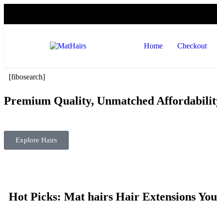
Home
Checkout
[fibosearch]
Premium Quality, Unmatched Affordabilit
Transform your look effortlessly with the finest hair extensions
Explore Hairs
Hot Picks: Mat hairs Hair Extensions You