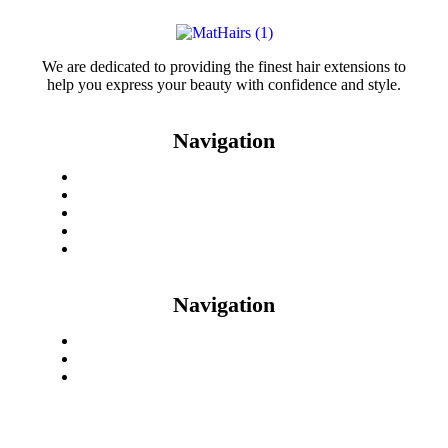
We are dedicated to providing the finest hair extensions to
help you express your beauty with confidence and style.
Navigation
Home
Checkout
My Account
Contact Us
Shop
Navigation
Return & Refund
08125024097
mathairswholesale@gmail.com