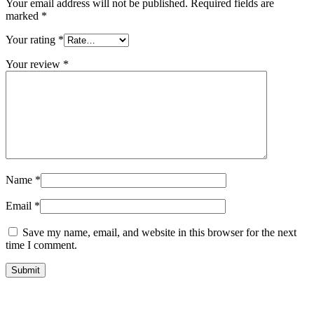
Your email address will not be published.
Required fields are
marked
*
Your rating
*
Your review
*
Name
*
Email
*
Save my name, email, and website in this browser for the next
time I comment.