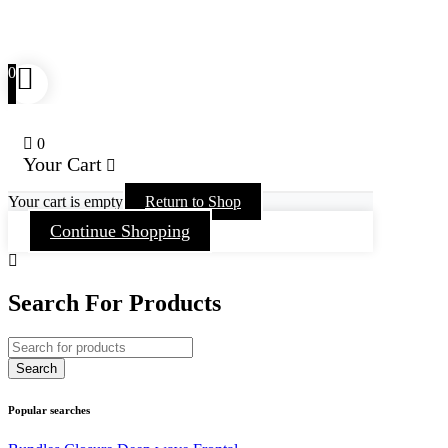
0
0
Your Cart
Your cart is empty
Return to Shop
Continue Shopping
Search For Products
Popular searches