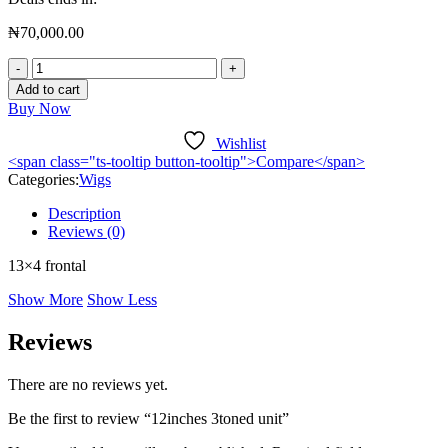
₦
70,000.00
Add to cart
Buy Now
Wishlist
<span class="ts-tooltip button-tooltip">Compare</span>
Categories:
Wigs
Description
Reviews (0)
13×4 frontal
Show More
Show Less
Reviews
There are no reviews yet.
Be the first to review “12inches 3toned unit”