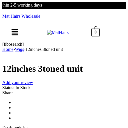
thin 2-5 working days
Mat Hairs Wholesale
0
[fibosearch]
Home
›
Wigs
›
12inches 3toned unit
12inches 3toned unit
Add your review
Status:
In Stock
Share
Deals ends in: